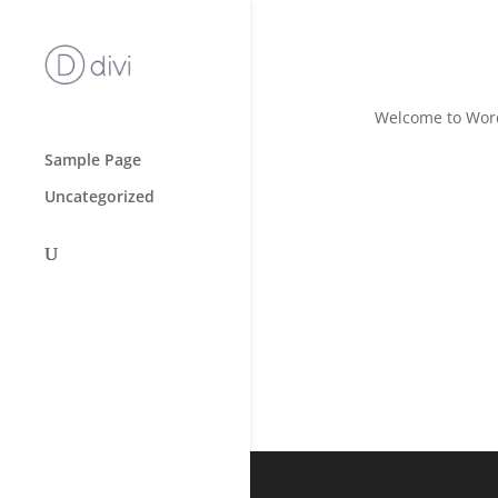
Hello wor
Welcome to WordPr
Sample Page
Uncategorized