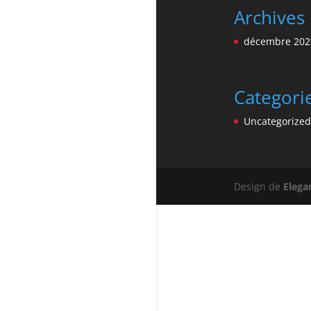
Archives
décembre 202
Categori
Uncategorized
Design de
Elega