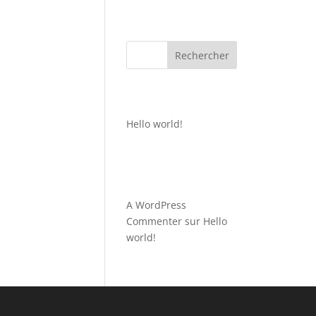
Rechercher
Recent Posts
Hello world!
Recent
Comments
A WordPress
Commenter
sur
Hello
world!