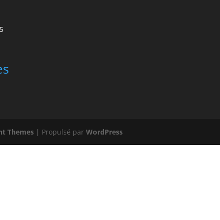
5
es
nt Themes
| Propulsé par
WordPress