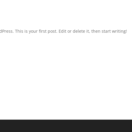
ld!
ess. This is your first post. Edit or delete it, then start writing!